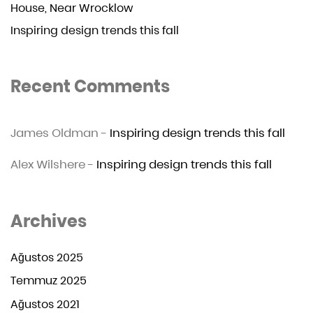
House, Near Wrocklow
Inspiring design trends this fall
Recent Comments
James Oldman
-
Inspiring design trends this fall
Alex Wilshere
-
Inspiring design trends this fall
Archives
Ağustos 2025
Temmuz 2025
Ağustos 2021