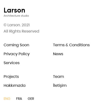
Larson
Architecture studio
© Larson. 2021
All Rights Reserved
Coming Soon
Terms & Conditions
Privacy Policy
News
Services
Projects
Team
Hakkımızda
İletişim
ENG
FRA
GER