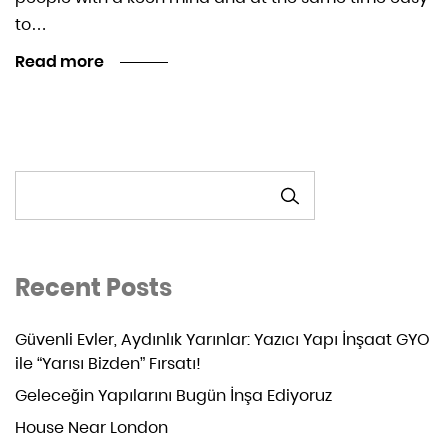
to…
Read more
ARA
Recent Posts
Güvenli Evler, Aydınlık Yarınlar: Yazıcı Yapı İnşaat GYO
ile “Yarısı Bizden” Fırsatı!
Geleceğin Yapılarını Bugün İnşa Ediyoruz
House Near London