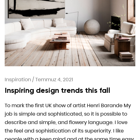
Inspiration
/
Temmuz 4, 2021
Inspiring design trends this fall
To mark the first UK show of artist Henri Barande My
job is simple and sophisticated, so it is possible to
describe and simple, and flowery language. I love
the feel and sophistication of its superiority. I like
people with a keen mind and at the same time easy