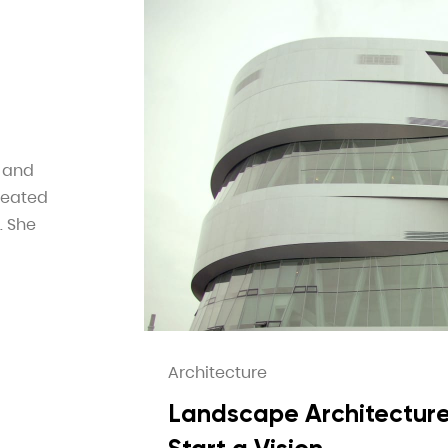
e and
reated
. She
Architecture
Landscape Architecture