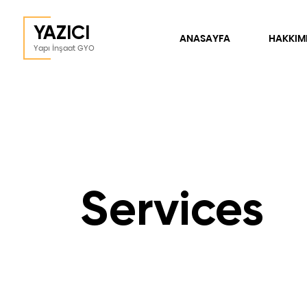
YAZICI
ANASAYFA
HAKKIM
Yapı İnşaat GYO
Services