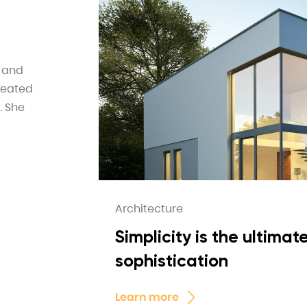
e and
reated
. She
Architecture
Simplicity is the ultimat
sophistication
Learn more