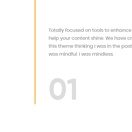
Totally focused on tools to enhanc
help your content shine. We have c
this theme thinking I was in the past
was mindful. I was mindless.
01