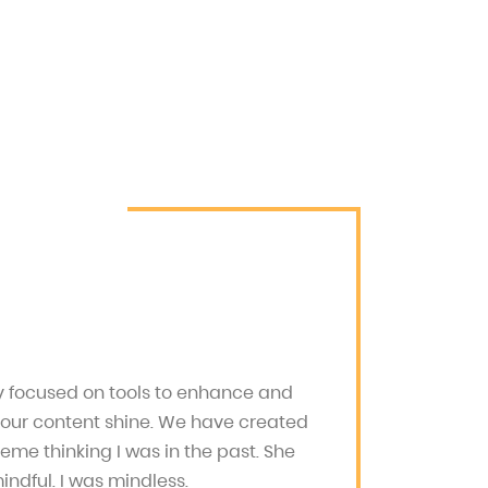
ly focused on tools to enhance and
your content shine. We have created
heme thinking I was in the past. She
ndful. I was mindless.