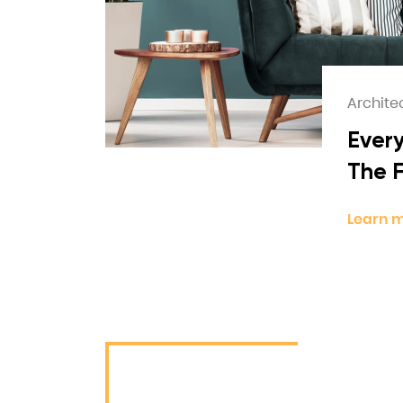
Archite
Every
The 
Learn 