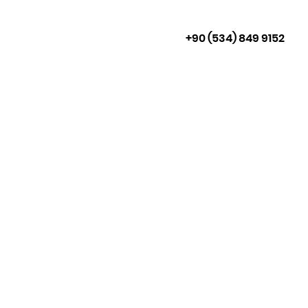
+90 (534) 849 9152