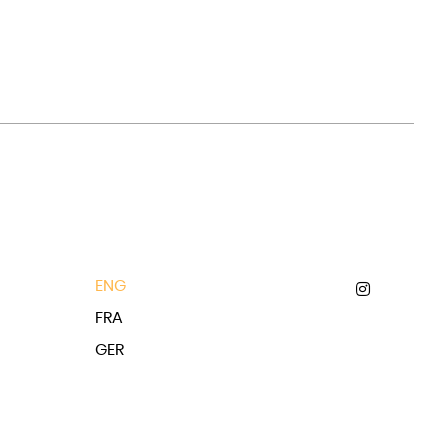
ENG
FRA
GER