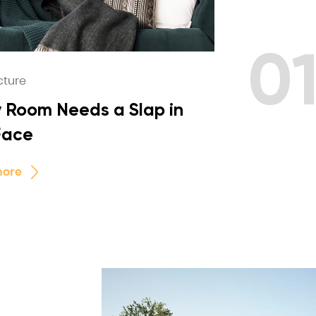
0
cture
 Room Needs a Slap in
Face
more