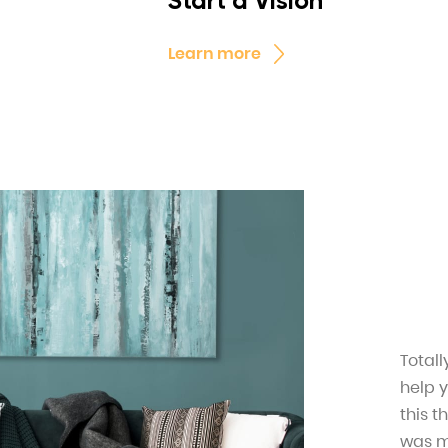
Start a Vision
Learn more
Total
help 
this t
was mi