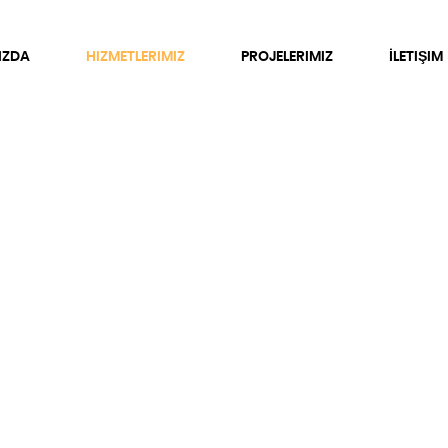
IZDA
HIZMETLERIMIZ
PROJELERIMIZ
İLETIŞIM