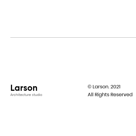
Larson
© Larson. 2021
All Rights Reserved
Architecture studio