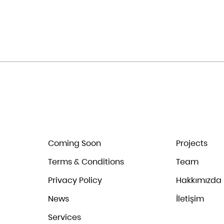
Coming Soon
Projects
Terms & Conditions
Team
Privacy Policy
Hakkımızda
News
İletişim
Services