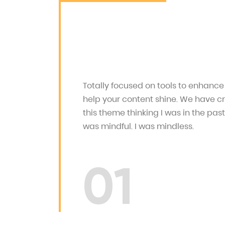
Totally focused on tools to enhanc
help your content shine. We have c
this theme thinking I was in the past
was mindful. I was mindless.
01