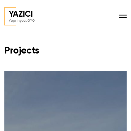
YAZICI
Men
Yapı İnşaat GYO
Projects