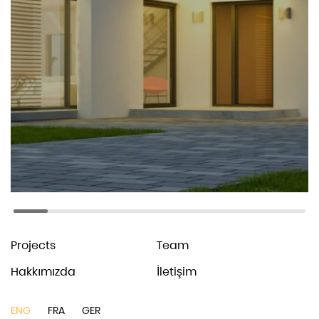
Larson
Architecture studio
© Larson. 2021
All Rights Reserved
Coming Soon
Terms & Conditions
Privacy Policy
News
Services
Projects
Team
Hakkımızda
İletişim
ENG
FRA
GER