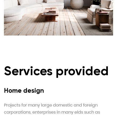
Services provided
Home design
Projects for many large domestic and foreign
corporations, enterprises in many elds such as