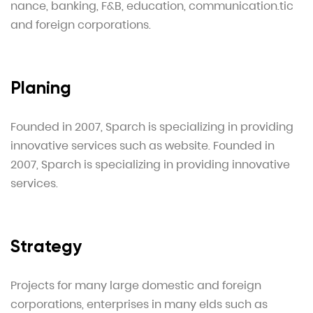
nance, banking, F&B, education, communication.tic
and foreign corporations.
Planing
Founded in 2007, Sparch is specializing in providing
innovative services such as website. Founded in
2007, Sparch is specializing in providing innovative
services.
Strategy
Projects for many large domestic and foreign
corporations, enterprises in many elds such as