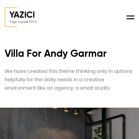
YAZICI
Men
Yapı İnşaat GYO
Villa For Andy Garmar
We have created this theme thinking only in options
helpfully for the daily needs in a creative
environment like an agency, a small studio.