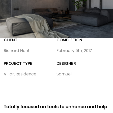
CLIENT
COMPLETION
Richard Hunt
February 5th, 2017
PROJECT TYPE
DESIGNER
Villar, Residence
Samuel
Totally focused on tools to enhance and help