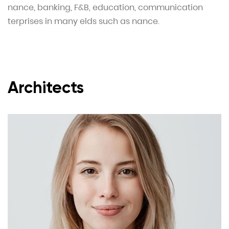
nance, banking, F&B, education, communication
terprises in many elds such as nance.
Architects