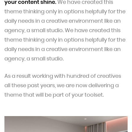
your content shine.
We have created this
theme thinking only in options helpfully for the
daily needs in a creative environment like an
agency, a small studio. We have created this
theme thinking only in options helpfully for the
daily needs in a creative environment like an
agency, a small studio.
As a result working with hundred of creatives
all these past years, we are now delivering a
theme that will be part of your toolset.