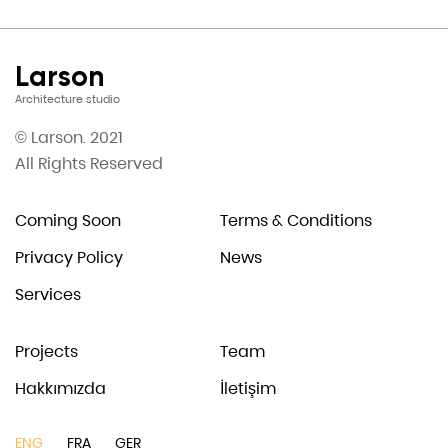
Larson
Architecture studio
© Larson. 2021
All Rights Reserved
Coming Soon
Terms & Conditions
Privacy Policy
News
Services
Projects
Team
Hakkımızda
İletişim
ENG
FRA
GER