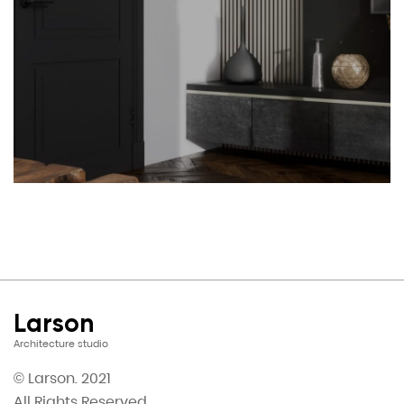
Larson
Architecture studio
© Larson. 2021
All Rights Reserved