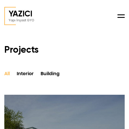
YAZICI
Men
Yapı İnşaat GYO
Projects
All
Interior
Building